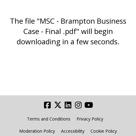
The file "MSC - Brampton Business
Case - Final .pdf" will begin
downloading in a few seconds.
Terms and Conditions
Privacy Policy
Moderation Policy
Accessibility
Cookie Policy