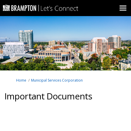
You are here:
Home
Municipal Services Corporation
Important Documents