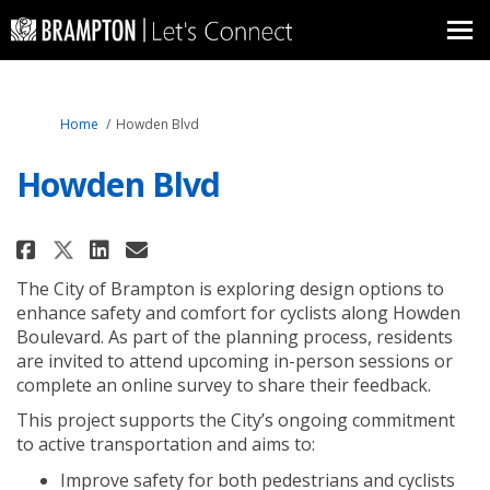
You are here:
Home
Howden Blvd
Howden Blvd
Share Howden Blvd on Facebook
Share Howden Blvd on Link
Email Howden Blvd link
Share Howden Blvd on X (forme
The City of Brampton is exploring design
options
to
enhance
safety and comfort for cyclists along Howden
Boulevard.
As part of the planning process, residents
are invited to attend upcoming in-person sessions or
complete an online survey to share their feedback.
This project
supports
the City’s ongoing
commitment
to
active transportation
and aims to
:
Improve safety for
both pedestrians and cyclists