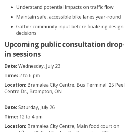
Understand potential impacts
on
traffic flow
Maintain safe, accessible
bike lanes
year-round
Gather
community
input
before
finalizing
design
decisions
Upcoming p
ublic c
onsultation
drop-
in
sessions
Date:
Wednesday, July 23
Time:
2 to 6 pm
Location:
Bramalea City Centre, Bus Terminal, 25 Peel
Centre Dr., Brampton, ON
Date:
Saturday, July 26
Time:
12 to 4 pm
Location:
Bramalea City Centre, Main food court on