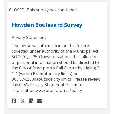
CLOSED: This survey has concluded.
Howden Boulevard Survey
Privacy Statement
The personal information on this form is
collected under authority of the Municipal Act
SO 2001, c. 25. Questions about the collection
of personal information should be directed to
the City of Brampton's Call Centre by dialing 3-
1-1 (within Brampton city limits) or
905.874.2000 (outside city limits). Please review
the City’s Privacy Statement for more
information www.brampton.ca/policy
Share Howden Boulevard Surv
Share Howden Boulevard 
Email Howden Bouleva
Share Howden Boulevard Sur