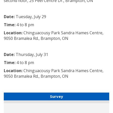
second floor, 25 Peel Centre Dr., Brampton, ON
Date:
Tuesday, July 29
Time:
4 to 8 pm
Location:
Chinguacousy Park Sandra Hames Centre,
9050 Bramalea Rd., Brampton, ON
Date:
Thursday, July 31
Time:
4 to 8 pm
Location:
Chinguacousy Park Sandra Hames Centre,
9050 Bramalea Rd., Brampton, ON
Survey