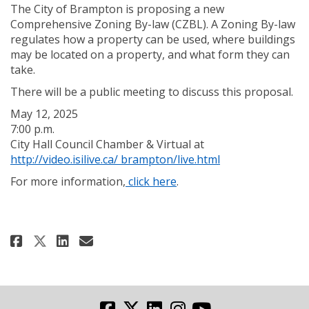
The City of Brampton is proposing a new
Comprehensive Zoning By-law (CZBL). A Zoning By-law
regulates how a property can be used, where buildings
may be located on a property, and what form they can
take.
There will be a public meeting to discuss this proposal.
May 12, 2025
7:00 p.m.
City Hall Council Chamber & Virtual at
(External link)
http://video.isilive.ca/ brampton/live.html
(External link)
For more information,
click here
.
Share CZBR Public Meeting - May 1
Share CZBR Public Meeting - 
Email CZBR Public Meeting 
Share CZBR Public Meeting - May