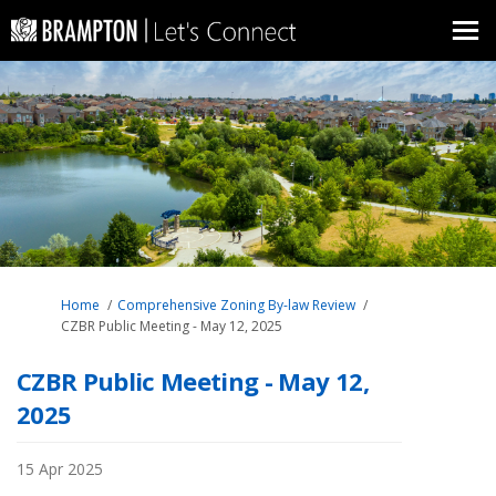
You are here:
Home
Comprehensive Zoning By-law Review
CZBR Public Meeting - May 12, 2025
CZBR Public Meeting - May 12,
2025
15 Apr 2025