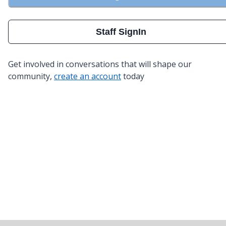
Staff SignIn
Get involved in conversations that will shape our
community,
create an account
today