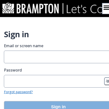
Skip
to
content
Sign in
Email or screen name
Password
Forgot password?
Sign in